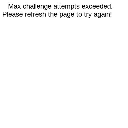
Max challenge attempts exceeded.
Please refresh the page to try again!