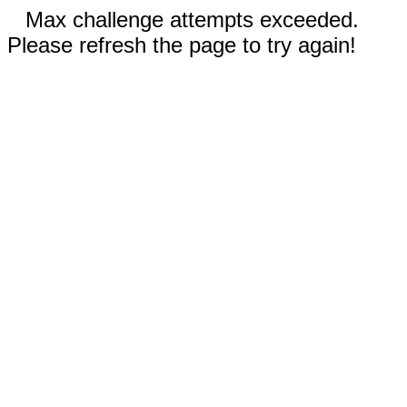
Max challenge attempts exceeded.
Please refresh the page to try again!