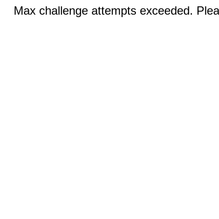
Max challenge attempts exceeded. Pleas