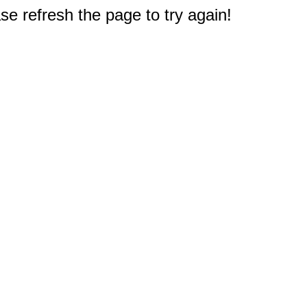
e refresh the page to try again!